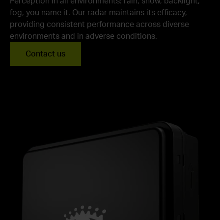
Perception in all environments: rain, snow, backlight,
fog, you name it. Our radar maintains its efficacy,
providing consistent performance across diverse
environments and in adverse conditions.
Contact us