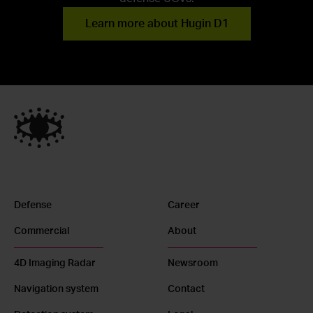
Learn more about Hugin D1
Defense
Career
Commercial
About
4D Imaging Radar
Newsroom
Navigation system
Contact