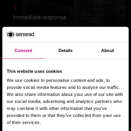
1
Immediate response
2
Consent
Details
About
All-weather awareness
This website uses cookies
We use cookies to personalise content and ads, to
provide social media features and to analyse our traffic.
3
We also share information about your use of our site with
Scalability & integration
our social media, advertising and analytics partners who
may combine it with other information that you’ve
provided to them or that they’ve collected from your use
of their services.