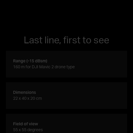
Last line, first to see
Range (-15 dBsm)
160 m for DJI Mavic 2 drone type
Dimensions
22 x 40 x 20 cm
Field of view
55 x 55 degrees