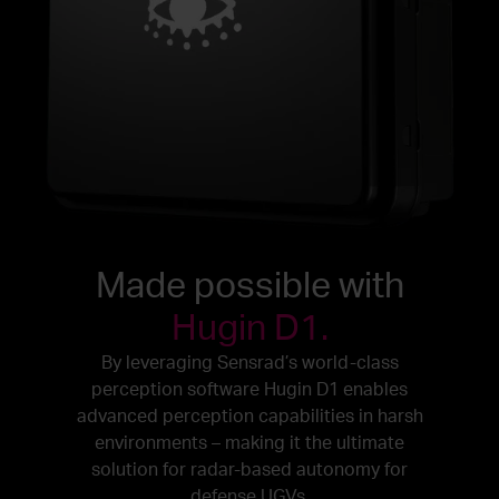
Made possible with
Hugin D1.
By leveraging Sensrad’s world-class
perception software Hugin D1 enables
advanced perception capabilities in harsh
environments – making it the ultimate
solution for radar-based autonomy for
defense UGVs.