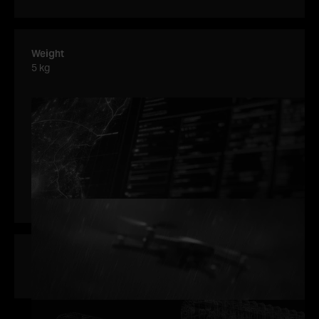
Weight
5 kg
Accuracy
Average tracking accuracy (1-σ) of a drone with SNR = 13
dB in radar boresight after ~10 consecutive frames is:
Range: ±0.3m
Elevation: ±0.2°
Azimuth: ±0.1°
Power consumption
80 W