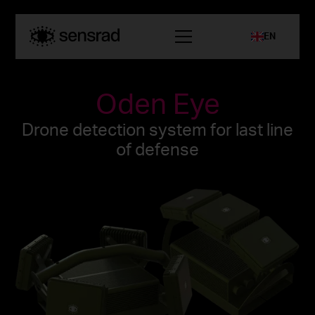
EN
Oden Eye
Drone detection system for last line
of defense