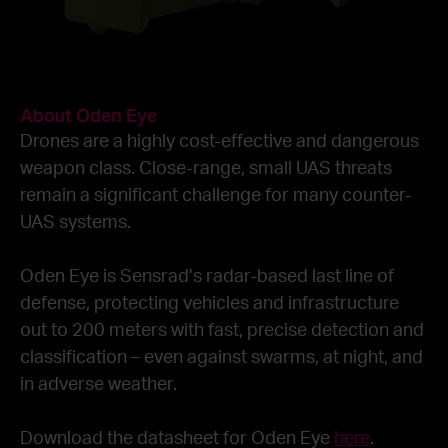
About Oden Eye
Drones are a highly cost-effective and dangerous
weapon class. Close-range, small UAS threats
remain a significant challenge for many counter-
UAS systems.
Oden Eye is Sensrad’s radar-based last line of
defense, protecting vehicles and infrastructure
out to 200 meters with fast, precise detection and
classification – even against swarms, at night, and
in adverse weather.
Download the datasheet for Oden Eye
here
.