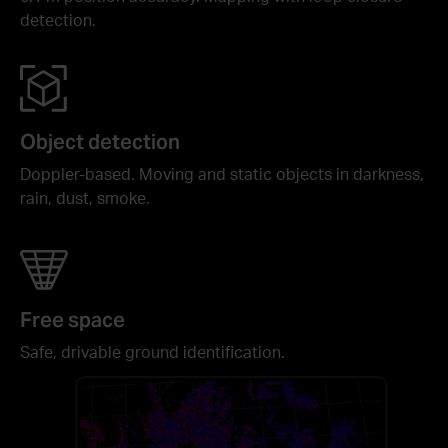
detection.
Object detection
Doppler-based. Moving and static objects in darkness,
rain, dust, smoke.
Free space
Safe, drivable ground identification.