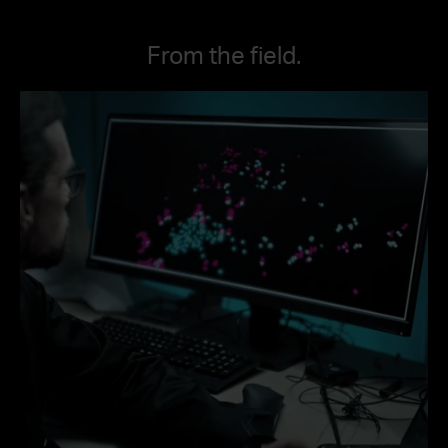
From the field.