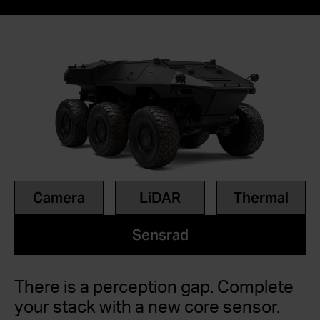
Camera
LiDAR
Thermal
Sensrad
There is a perception gap. Complete
your stack with a new core sensor.