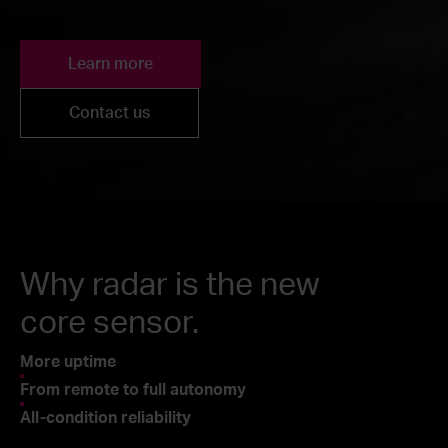
Learn more
Contact us
Why radar is the new
core sensor.
More uptime
From remote to full autonomy
All-condition reliability