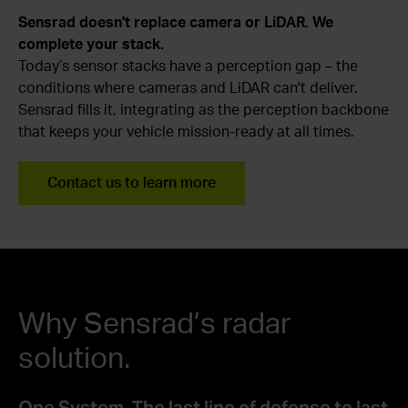
Sensrad doesn't replace camera or LiDAR. We
complete your stack.
Today’s sensor stacks have a perception gap – the
conditions where cameras and LiDAR can't deliver.
Sensrad fills it, integrating as the perception backbone
that keeps your vehicle mission-ready at all times.
Contact us to learn more
Why Sensrad’s radar
solution.
One System. The last line of defense to last