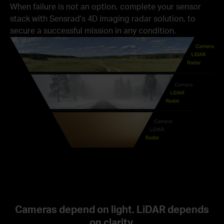
When failure is not an option, complete your sensor
stack with Sensrad's 4D imaging radar solution, to
secure a successful mission in any condition.
Cameras depend on light. LiDAR depends
on clarity.