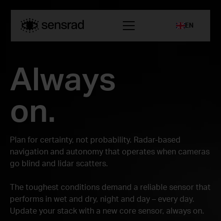
EN
Always
on.
Plan for certainty, not probability. Radar-based
navigation and autonomy that operates when cameras
go blind and lidar scatters.
The toughest conditions demand a reliable sensor that
performs in wet and dry, night and day – every day.
Update your stack with a new core sensor, always on.