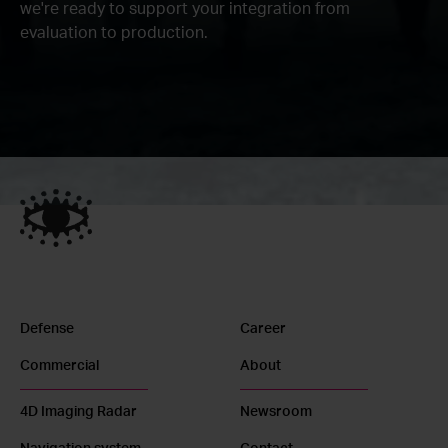
we're ready to support your integration from
evaluation to production.
Defense
Career
Commercial
About
4D Imaging Radar
Newsroom