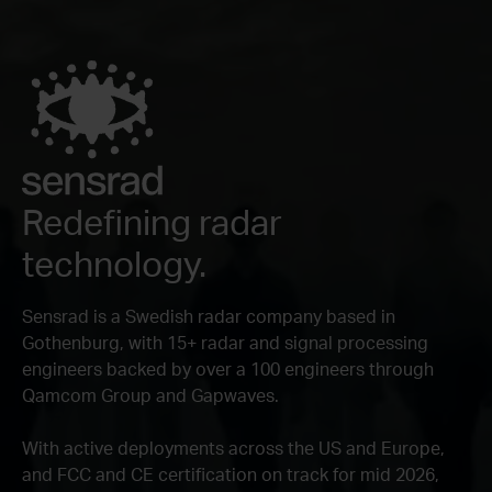
Redefining radar
technology.
Sensrad is a Swedish radar company based in
Gothenburg, with 15+ radar and signal processing
engineers backed by over a 100 engineers through
Qamcom Group and Gapwaves.
With active deployments across the US and Europe,
and FCC and CE certification on track for mid 2026,