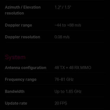
Azimuth / Elevation
1.2° / 1.5°
resolution
Doppler range
−44 to +88 m/s
Doppler resolution
0.08 m/s
System
Antenna configuration
48 TX × 48 RX MIMO
Frequency range
76–81 GHz
Bandwidth
Up to 1.65 GHz
Update rate
20 FPS