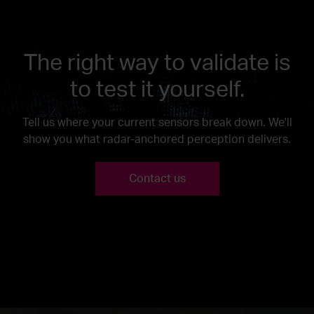
The right way to validate is
to test it yourself.
Tell us where your current sensors break down. We'll
show you what radar-anchored perception delivers.
Contact us