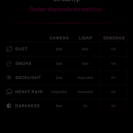
Radar depends on neither.