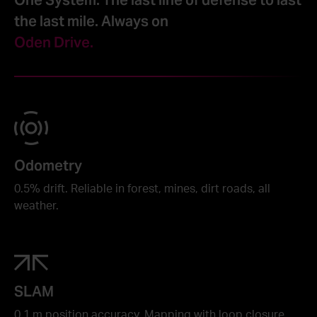
the last mile. Always on
Oden Drive.
Odometry
0.5% drift. Reliable in forest, mines, dirt roads, all
weather.
SLAM
0.1 m position accuracy. Mapping with loop closure