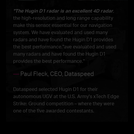
"The Hugin D1 radar is an excellent 4D radar
,
the high-resolution and long range capability
make this sensor essential for our navigation
system. We have evaluated and used many
radars and have found the Hugin D1 provides
the best performance."ave evaluated and used
many radars and have found the Hugin D1
provides the best performance."
—
Paul Fleck, CEO, Dataspeed
Dataspeed selected Hugin D1 for their
autonomous UGV at the U.S. Army's xTech Edge
Strike: Ground competition – where they were
one of the five awarded contestants.