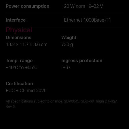
Power consumption
20 W nom · 9–32 V
Interface
Ethernet 1000Base-T1
Physical
Dimensions
Weight
13.2 × 11.7 × 3.6 cm
730 g
Temp. range
Ingress protection
−40°C to +65°C
IP67
Certification
FCC + CE mid 2026
All specifications subject to change. SDP0045. SDD-60 Hugin D1-R2A
Rev 6.