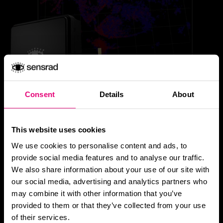
Consent
Details
About
This website uses cookies
We use cookies to personalise content and ads, to
provide social media features and to analyse our traffic.
We also share information about your use of our site with
Hugin D1.
our social media, advertising and analytics partners who
may combine it with other information that you’ve
provided to them or that they’ve collected from your use
4D Imaging Radar
of their services.